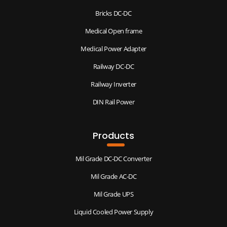
Bricks DC-DC
Medical Open frame
Medical Power Adapter
Railway DC-DC
Railway Inverter
DIN Rail Power
Products
Mil Grade DC-DC Converter
Mil Grade AC-DC
Mil Grade UPS
Liquid Cooled Power Supply