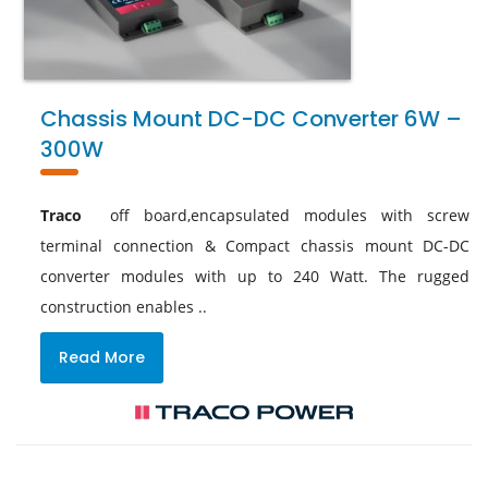
Chassis Mount DC-DC Converter 6W –
300W
Traco
off board,encapsulated modules with screw
terminal connection & Compact chassis mount DC-DC
converter modules with up to 240 Watt. The rugged
construction enables ..
Read More