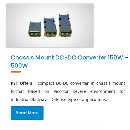
Chassis Mount DC-DC Converter 150W –
500W
PST Offers
compact DC-DC converter in chassis mount
format based on Vicorfor severe environment for
Industrial, Railways, Defense type of applications.
Read More