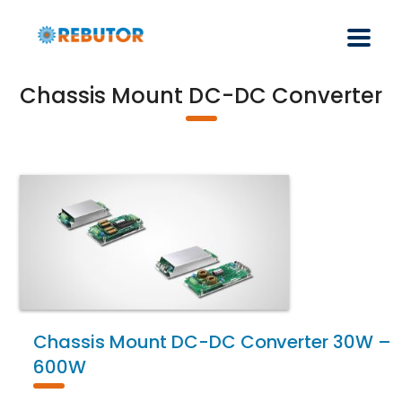
Chassis Mount DC-DC Converter
Chassis Mount DC-DC Converter 30W –
600W