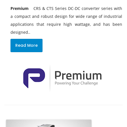
Premium
CRS & CTS Series DC-DC converter series with
a compact and robust design for wide range of industrial
applications that require high wattage, and has been
designed..
Read More