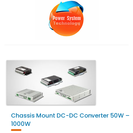
Chassis Mount DC-DC Converter 50W –
1000W