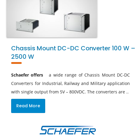
Chassis Mount DC-DC Converter 100 W 
2500 W
Schaefer offers
a wide range of Chassis Mount DC-DC
Converters for Industrial, Railway and Military application
with single output from 5V – 800VDC. The converters are ..
Read More