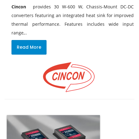
Cincon
provides 30 W-600 W, Chassis-Mount DC-DC
converters featuring an integrated heat sink for improved
thermal performance. Features includes wide input
range,..
Read More