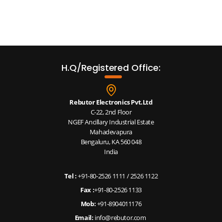
H.Q/Registered Office:
Rebutor Electronics Pvt.Ltd
C-22, 2nd Floor
NGEF Ancillary Industrial Estate
Mahadevapura
Bengaluru, KA 560 048
India
Tel :
+91-80-2526 1111
/
2526 1122
Fax :
+91-80-2526 1133
Mob:
+91-8904011176
Email:
info@rebutor.com