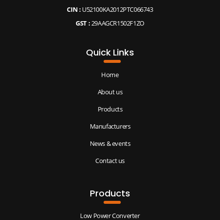
CIN :
U52100KA2012PTC066743
GST :
29AAGCR1502F1ZO
Quick Links
Home
About us
Products
Manufacturers
News & events
Contact us
Products
Low Power Converter