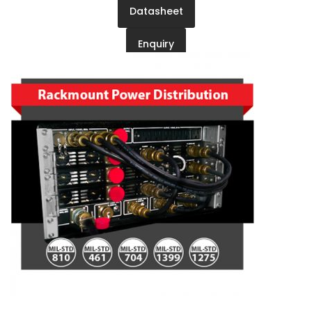
Datasheet
Enquiry