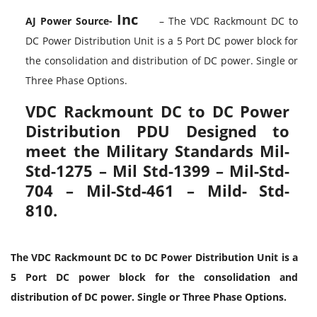
Inc
AJ Power Source-
– The VDC Rackmount DC to
DC Power Distribution Unit is a 5 Port DC power block for
the consolidation and distribution of DC power. Single or
Three Phase Options.
VDC Rackmount DC to DC Power
Distribution PDU Designed to
meet the Military Standards Mil-
Std-1275 – Mil Std-1399 – Mil-Std-
704 – Mil-Std-461 – Mild- Std-
810.
The VDC Rackmount DC to DC Power Distribution Unit is a
5 Port DC power block for the consolidation and
distribution of DC power. Single or Three Phase Options.