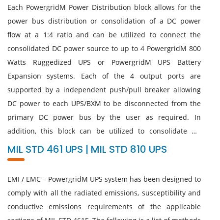
Each PowergridM Power Distribution block allows for the
power bus distribution or consolidation of a DC power
flow at a 1:4 ratio and can be utilized to connect the
consolidated DC power source to up to 4 PowergridM 800
Watts Ruggedized UPS or PowergridM UPS Battery
Expansion systems. Each of the 4 output ports are
supported by a independent push/pull breaker allowing
DC power to each UPS/BXM to be disconnected from the
primary DC power bus by the user as required. In
addition, this block can be utilized to consolidate DC
output power from the BXMs to a remote stack of
MIL STD 461 UPS | MIL STD 810 UPS
PowergridM UPS systems and distribute that consolidated
DC power to the UPS units at the distant end. The
EMI / EMC – PowergridM UPS system has been designed to
mounting brackets are designed to be removable or
comply with all the radiated emissions, susceptibility and
rotated either 90°/180°/270° to allow maximum mounting
conductive emissions requirements of the applicable
flexibility.