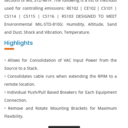
sections of MIL STD 461F. The following is a list of methods
used for controlling emissions: RE102 | CE102 | CS101 |
CS114 | CS115 | CS116 | RS103 DESIGNED TO MEET
Environmental MIL-STD-810G: Humidity, Altitude, Sand
and Dust, Shock and Vibration, Temperature.
Highlights
• Allows for Consolidation of VAC Input Power from the
Source to a Stack.
• Consolidates cable runs when extending the RPIM to a
remote location.
• Individual Push/Pull Based Breakers for Each Equipment
Connection.
• Remove and Rotate Mounting Brackets for Maximum
Flexibility.