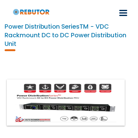
Power Distribution SeriesTM - VDC
Rackmount DC to DC Power Distribution
Unit