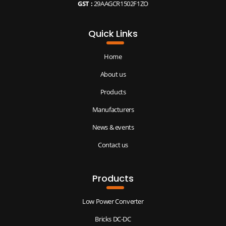
GST :
29AAGCR1502F1ZO
Quick Links
Home
About us
Products
Manufacturers
News & events
Contact us
Products
Low Power Converter
Bricks DC-DC