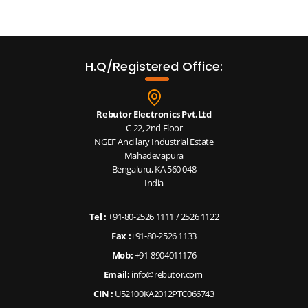
H.Q/Registered Office:
Rebutor Electronics Pvt.Ltd
C-22, 2nd Floor
NGEF Ancillary Industrial Estate
Mahadevapura
Bengaluru, KA 560 048
India
Tel :
+91-80-2526 1111
/
2526 1122
Fax :
+91-80-2526 1133
Mob:
+91-8904011176
Email:
info@rebutor.com
CIN :
U52100KA2012PTC066743