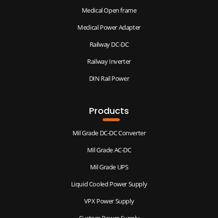
Medical Open frame
Medical Power Adapter
Railway DC-DC
Railway Inverter
DIN Rail Power
Products
Mil Grade DC-DC Converter
Mil Grade AC-DC
Mil Grade UPS
Liquid Cooled Power Supply
VPX Power Supply