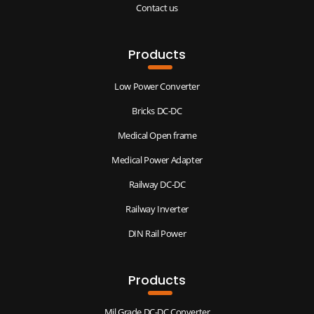
Contact us
Products
Low Power Converter
Bricks DC-DC
Medical Open frame
Medical Power Adapter
Railway DC-DC
Railway Inverter
DIN Rail Power
Products
Mil Grade DC-DC Converter