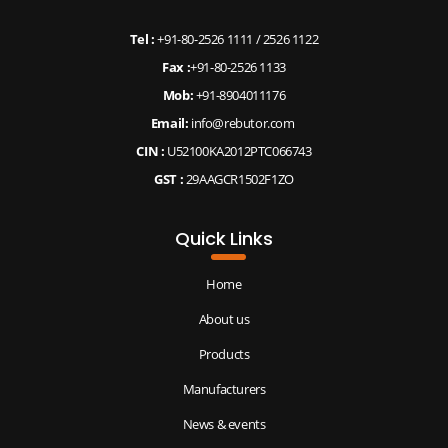
Tel :
+91-80-2526 1111
/
2526 1122
Fax :
+91-80-2526 1133
Mob:
+91-8904011176
Email:
info@rebutor.com
CIN :
U52100KA2012PTC066743
GST :
29AAGCR1502F1ZO
Quick Links
Home
About us
Products
Manufacturers
News & events