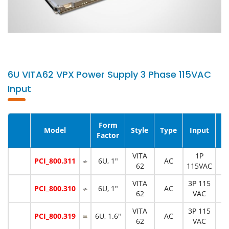
6U VITA62 VPX Power Supply 3 Phase 115VAC
Input
Form
Model
Style
Type
Input
P
Factor
VITA
1P
PCI_800.311
6U, 1"
AC
1
62
115VAC
VITA
3P 115
PCI_800.310
6U, 1"
AC
6
62
VAC
VITA
3P 115
PCI_800.319
6U, 1.6"
AC
1
62
VAC