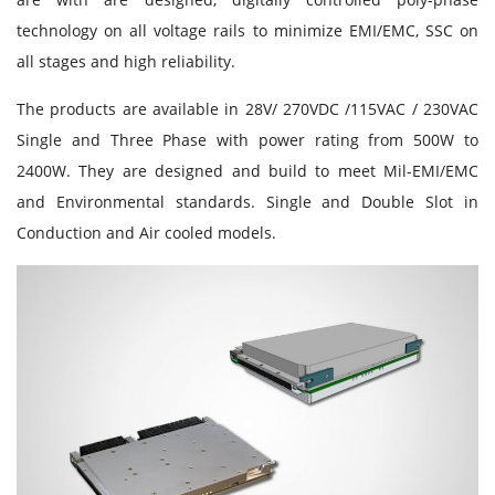
technology on all voltage rails to minimize EMI/EMC, SSC on
all stages and high reliability.
The products are available in 28V/ 270VDC /115VAC / 230VAC
Single and Three Phase with power rating from 500W to
2400W. They are designed and build to meet Mil-EMI/EMC
and Environmental standards. Single and Double Slot in
Conduction and Air cooled models.