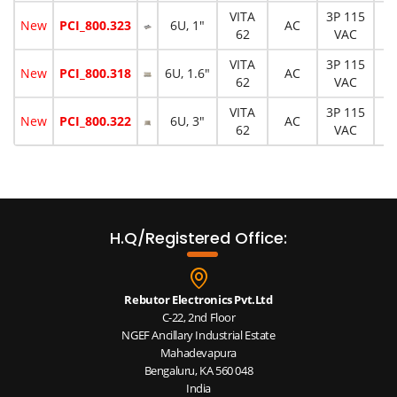
VITA
3P 115
New
PCI_800.323
6U, 1"
AC
1
62
VAC
VITA
3P 115
New
PCI_800.318
6U, 1.6"
AC
1
62
VAC
VITA
3P 115
New
PCI_800.322
6U, 3"
AC
3
62
VAC
H.Q/Registered Office:
Rebutor Electronics Pvt.Ltd
C-22, 2nd Floor
NGEF Ancillary Industrial Estate
Mahadevapura
Bengaluru, KA 560 048
India