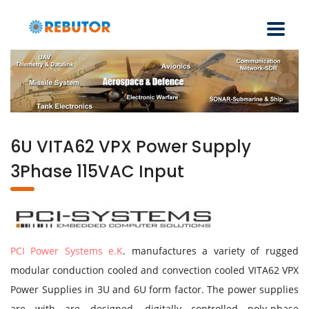
6U VITA62 VPX Power Supply
3Phase 115VAC Input
PCI Power Systems e.K
. manufactures a variety of rugged
modular conduction cooled and convection cooled VITA62 VPX
Power Supplies in 3U and 6U form factor. The power supplies
are with are designed, digitally controlled poly-phase