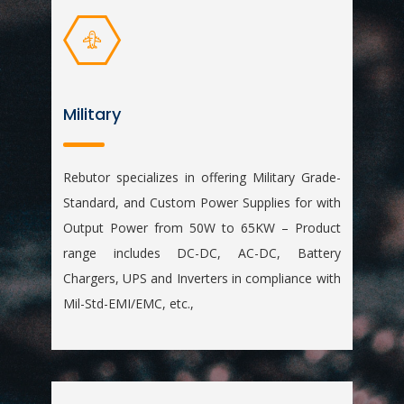
Military
Rebutor specializes in offering Military Grade-
Standard, and Custom Power Supplies for with
Output Power from 50W to 65KW – Product
range includes DC-DC, AC-DC, Battery
Chargers, UPS and Inverters in compliance with
Mil-Std-EMI/EMC, etc.,