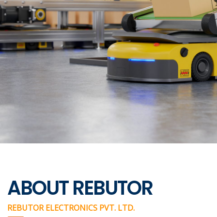
ABOUT REBUTOR
REBUTOR ELECTRONICS PVT. LTD.