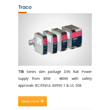
Traco
TIB
Series slim package DIN Rail Power
Supply from 80W - 480W with safety
approvals IEC/EN/UL 60950-1 & UL 508.
Read more