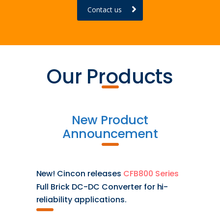
Contact us
Our Products
New Product
Announcement
New! Cincon releases
CFB800 Series
Full Brick DC-DC Converter for hi-
reliability applications.