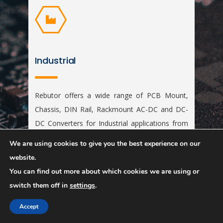
Industrial
Rebutor offers a wide range of PCB Mount,
Chassis, DIN Rail, Rackmount AC-DC and DC-
DC Converters for Industrial applications from
1W to 65KW. The products are certified to
We are using cookies to give you the best experience on our
EN62368 / EN55022, EN60950, EN61000-6,
website.
ATEX etc.,
You can find out more about which cookies we are using or
switch them off in
settings
.
Accept