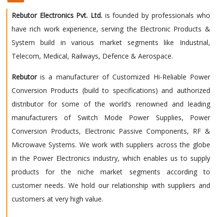
Rebutor Electronics Pvt. Ltd.
is founded by professionals who
have rich work experience, serving the Electronic Products &
System build in various market segments like Industrial,
Telecom, Medical, Railways, Defence & Aerospace.
Rebutor
is a manufacturer of Customized Hi-Reliable Power
Conversion Products (build to specifications) and authorized
distributor for some of the world’s renowned and leading
manufacturers of Switch Mode Power Supplies, Power
Conversion Products, Electronic Passive Components, RF &
Microwave Systems. We work with suppliers across the globe
in the Power Electronics industry, which enables us to supply
products for the niche market segments according to
customer needs. We hold our relationship with suppliers and
customers at very high value.