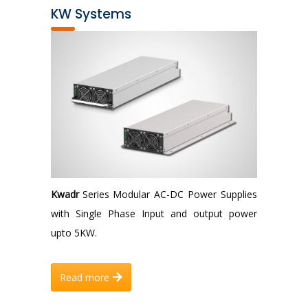
KW Systems
Kwadr
Series Modular AC-DC Power Supplies
with Single Phase Input and output power
upto 5KW.
Read more