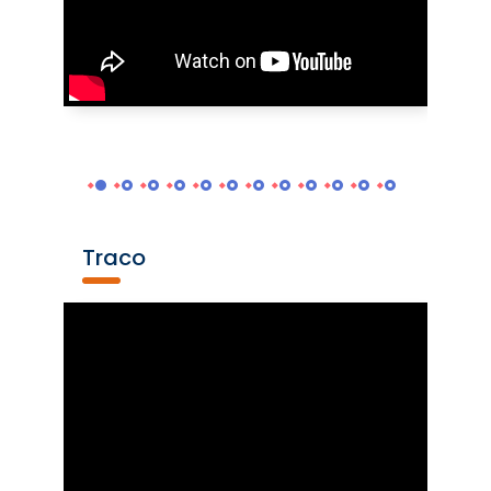
Traco