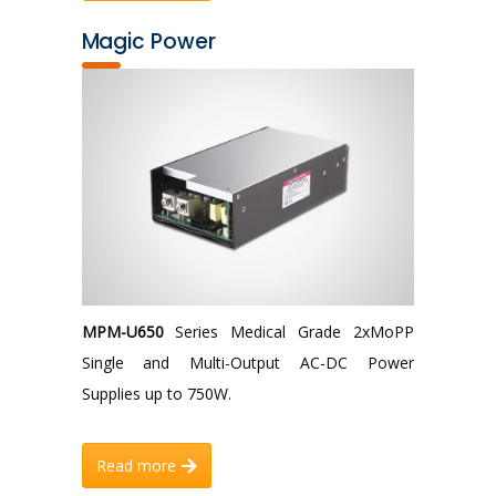
Magic Power
MPM-U650
Series Medical Grade 2xMoPP
Single and Multi-Output AC-DC Power
Supplies up to 750W.
Read more