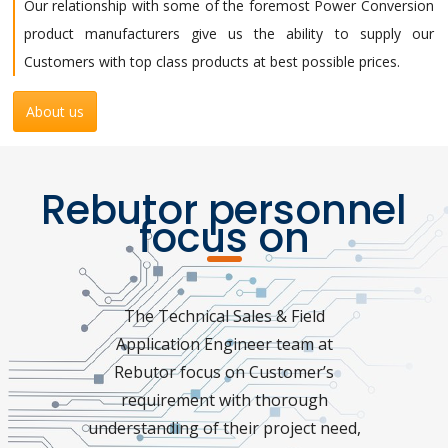
Our relationship with some of the foremost Power Conversion
product manufacturers give us the ability to supply our
Customers with top class products at best possible prices.
About us
Rebutor personnel
focus on
The Technical Sales & Field
Application Engineer team at
Rebutor focus on Customer’s
requirement with thorough
understanding of their project need,