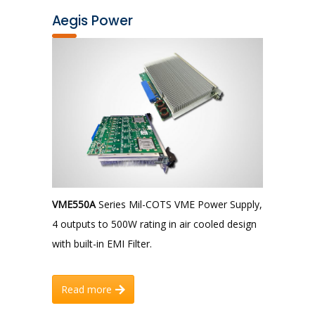
Aegis Power
VME550A
Series Mil-COTS VME Power Supply,
4 outputs to 500W rating in air cooled design
with built-in EMI Filter.
Read more