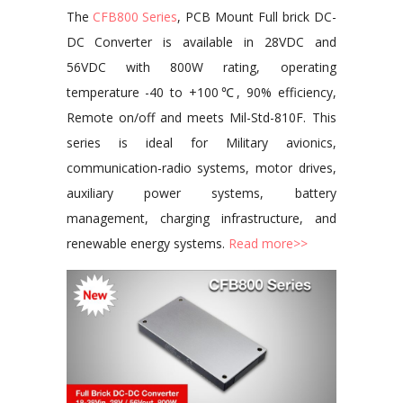
The
CFB800 Series
, PCB Mount Full brick DC-
DC Converter is available in 28VDC and
56VDC with 800W rating, operating
temperature -40 to +100℃, 90% efficiency,
Remote on/off and meets Mil-Std-810F. This
series is ideal for Military avionics,
communication-radio systems, motor drives,
auxiliary power systems, battery
management, charging infrastructure, and
renewable energy systems.
Read more>>