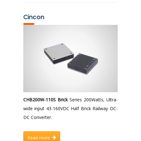
Cincon
CHB200W-110S Brick
Series 200Watts, Ultra-
wide input 43-160VDC Half Brick Railway DC-
DC Converter.
Read more