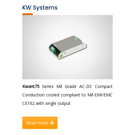
KW Systems
Kwant75
Series Mil Grade AC-DC Compact
Conduction cooled compliant to Mil-EMI/EMC
CE102 with single output
Read more