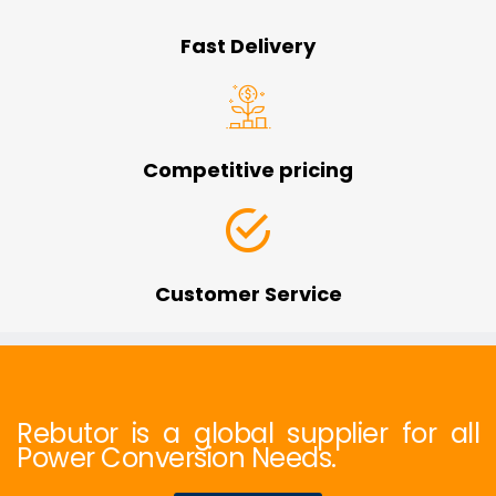
Fast Delivery
Competitive pricing
Customer Service
Rebutor is a global supplier for all
Power Conversion Needs.