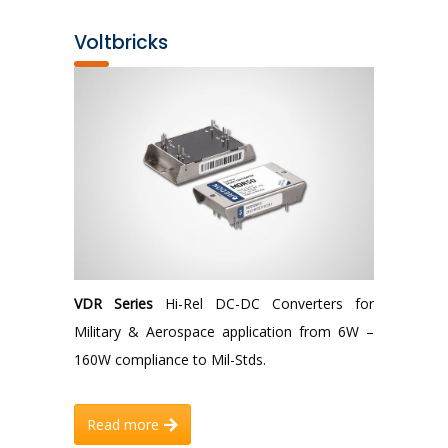
Voltbricks
VDR Series
Hi-Rel DC-DC Converters for
Military & Aerospace application from 6W –
160W compliance to Mil-Stds.
Read more