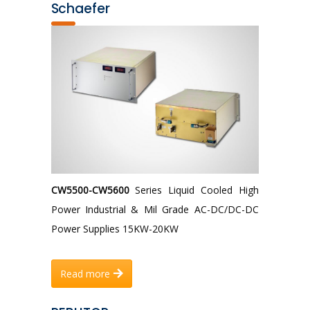
Schaefer
CW5500-CW5600
Series Liquid Cooled High
Power Industrial & Mil Grade AC-DC/DC-DC
Power Supplies 15KW-20KW
Read more