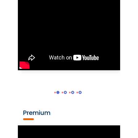
Premium