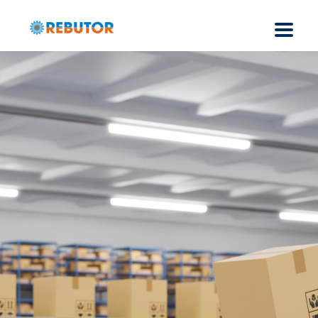
DC-DC Converters for
AMR
and AGV
- Robotics
Industrial Grade DC-DC Converters (50W to 300W) and
AC-DC Power Supplies (30W – 2KW) & EMI Filters for
Warehouse automation, Robotics, compliance to
UL/CE/EN with EMI/EMC & Environmental Standards.
Read More