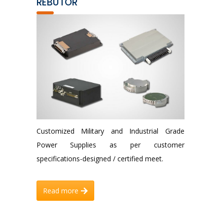
REBUTOR
Customized Military and Industrial Grade
Power Supplies as per customer
specifications-designed / certified meet.
Read more