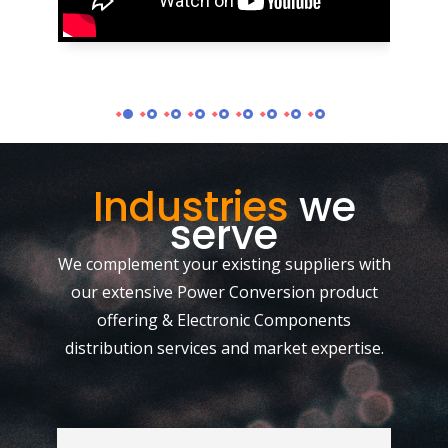
Industries
we
serve
We complement your existing suppliers with
our extensive Power Conversion product
offering & Electronic Components
distribution services and market expertise.