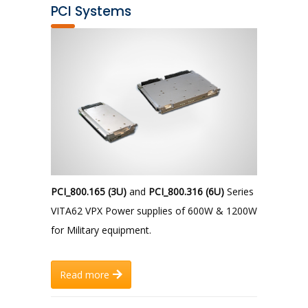
PCI Systems
PCI_800.165 (3U)
and
PCI_800.316 (6U)
Series
VITA62 VPX Power supplies of 600W & 1200W
for Military equipment.
Read more