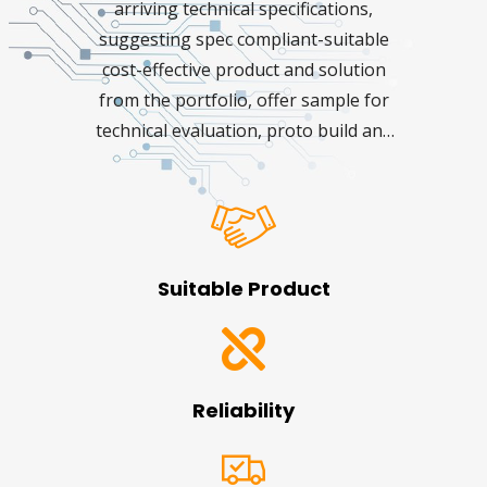
arriving technical specifications,
suggesting spec compliant-suitable
cost-effective product and solution
from the portfolio, offer sample for
technical evaluation, proto build and
extended technical support for the
project until it reaches the
production phase. The Rebutor
personnel focus on:
Suitable Product
Reliability