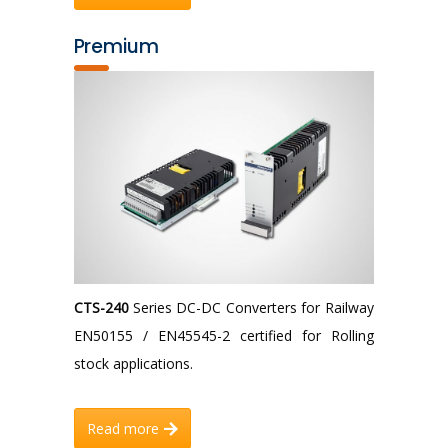
Premium
CTS-240
Series DC-DC Converters for Railway
EN50155 / EN45545-2 certified for Rolling
stock applications.
Read more