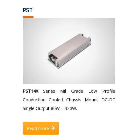
PST
PST14X
Series Mil Grade Low Profile
Conduction Cooled Chassis Mount DC-DC
Single Output 80W – 320W.
Read more