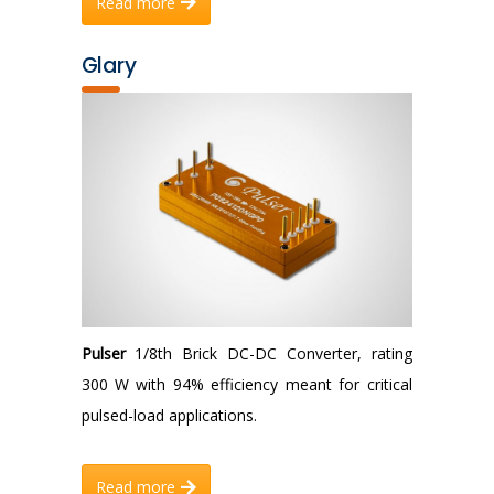
Read more
Glary
Pulser
1/8th Brick DC-DC Converter, rating
300 W with 94% efficiency meant for critical
pulsed-load applications.
Read more