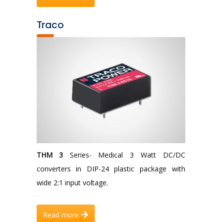
Traco
THM 3
Series- Medical 3 Watt DC/DC
converters in DIP-24 plastic package with
wide 2:1 input voltage.
Read more