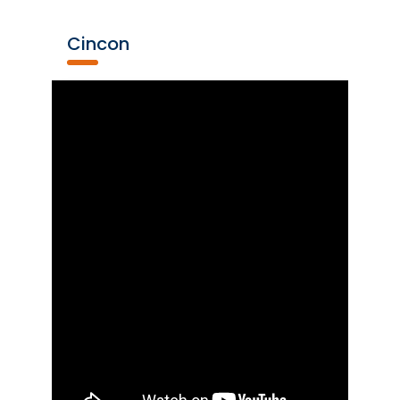
Cincon