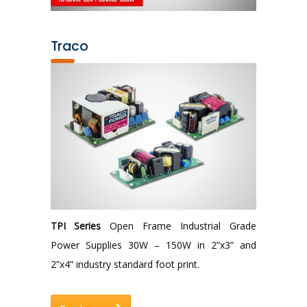
Traco
TPI Series
Open Frame Industrial Grade
Power Supplies 30W – 150W in 2”x3” and
2”x4” industry standard foot print.