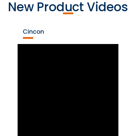
New Product Videos
Cincon