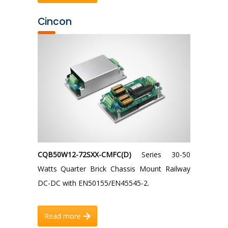
Cincon
CQB50W12-72SXX-CMFC(D)
Series 30-50
Watts Quarter Brick Chassis Mount Railway
DC-DC with EN50155/EN45545-2.
Read more