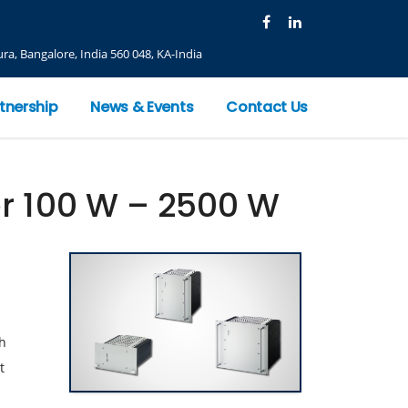
ra, Bangalore, India 560 048, KA-India
tnership
News & Events
Contact Us
r 100 W – 2500 W
th
t