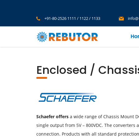
+91-80-2526 1111 / 1122 / 1133
info@
Ho
Enclosed / Chass
Schaefer offers
a wide range of Chassis Mount DC-
single output from 5V – 800VDC. The converters ar
connection. Products with all standard protection 