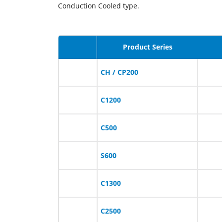
Conduction Cooled type.
Product Series
CH / CP200
C1200
C500
S600
C1300
C2500