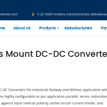
rebutor.com
C-22, NGEF Ancillary Industrial Estate, Mahadevpu
me
About Us
Products
Manufacturers
Par
is Mount DC-DC Converte
DC Converters for Industrial, Railway and Military application wi
e highly configurable as per application parallel, series, redundan
against input reverse polarity, active inrush current limiter, and