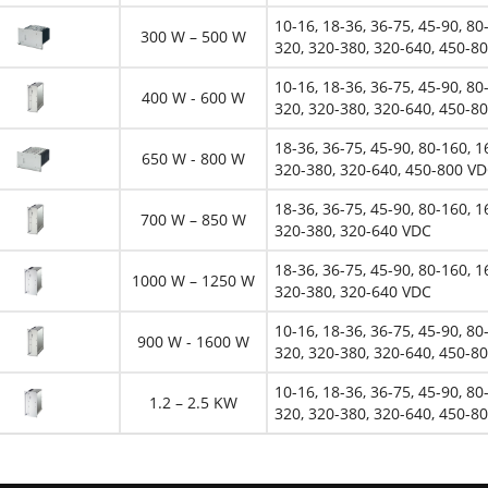
10-16, 18-36, 36-75, 45-90, 80
300 W – 500 W
320, 320-380, 320-640, 450-8
10-16, 18-36, 36-75, 45-90, 80
400 W - 600 W
320, 320-380, 320-640, 450-8
18-36, 36-75, 45-90, 80-160, 1
650 W - 800 W
320-380, 320-640, 450-800 V
18-36, 36-75, 45-90, 80-160, 1
700 W – 850 W
320-380, 320-640 VDC
18-36, 36-75, 45-90, 80-160, 1
1000 W – 1250 W
320-380, 320-640 VDC
10-16, 18-36, 36-75, 45-90, 80
900 W - 1600 W
320, 320-380, 320-640, 450-8
10-16, 18-36, 36-75, 45-90, 80
1.2 – 2.5 KW
320, 320-380, 320-640, 450-8