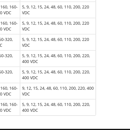
-160, 160-
5, 9, 12, 15, 24, 48, 60, 110, 200, 220
00 VDC
VDC
-160, 160-
5, 9, 12, 15, 24, 48, 60, 110, 200, 220
00 VDC
VDC
60-320,
5, 9, 12, 15, 24, 48, 60, 110, 200, 220
DC
VDC
60-320,
5, 9, 12, 15, 24, 48, 60, 110, 200, 220,
400 VDC
60-320,
5, 9, 12, 15, 24, 48, 60, 110, 200, 220,
400 VDC
-160, 160-
9, 12, 15, 24, 48, 60, 110, 200, 220, 400
00 VDC
VDC
-160, 160-
5, 9, 12, 15, 24, 48, 60, 110, 200, 220,
00 VDC
400 VDC