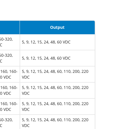
Output
60-320,
5, 9, 12, 15, 24, 48, 60 VDC
DC
60-320,
5, 9, 12, 15, 24, 48, 60 VDC
DC
-160, 160-
5, 9, 12, 15, 24, 48, 60, 110, 200, 220
00 VDC
VDC
-160, 160-
5, 9, 12, 15, 24, 48, 60, 110, 200, 220
00 VDC
VDC
-160, 160-
5, 9, 12, 15, 24, 48, 60, 110, 200, 220
00 VDC
VDC
60-320,
5, 9, 12, 15, 24, 48, 60, 110, 200, 220
DC
VDC