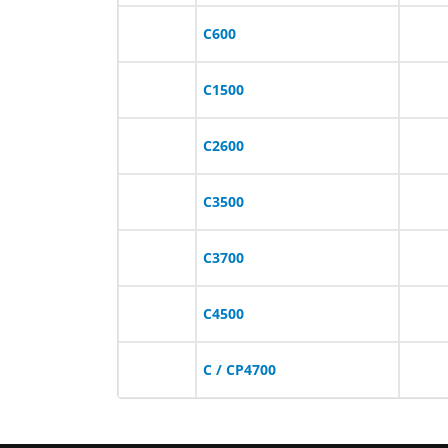
C600
C1500
C2600
C3500
C3700
C4500
C / CP4700