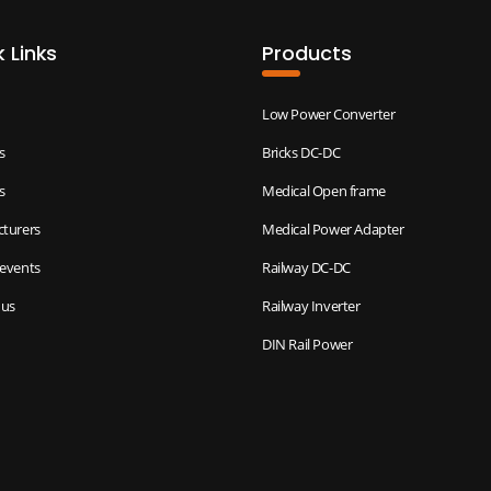
 Links
Products
Low Power Converter
s
Bricks DC-DC
s
Medical Open frame
turers
Medical Power Adapter
events
Railway DC-DC
 us
Railway Inverter
DIN Rail Power