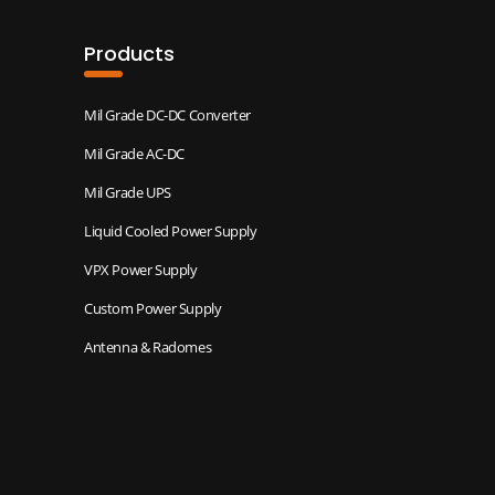
Products
Mil Grade DC-DC Converter
Mil Grade AC-DC
Mil Grade UPS
Liquid Cooled Power Supply
VPX Power Supply
Custom Power Supply
Antenna & Radomes