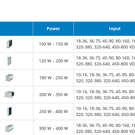
Image
Power
Input
18-36, 36-75, 45-90, 80-160, 1
100 W – 150 W
320-380, 320-640, 450-800 V
18-36, 36-75, 45-90, 80-160, 1
120 W – 200 W
320-380, 320-640, 450-800 V
10-16, 18-36, 36-75, 45-90, 80
180 W - 250 W
320, 320-380, 320-640, 450-8
10-16, 18-36, 36-75, 45-90, 80
200 W - 350 W
320, 320-380, 320-640, 450-8
10-16, 18-36, 36-75, 45-90, 80
250 W - 400 W
320, 320-380, 320-640, 450-8
18-36, 36-75, 45-90, 80-160, 1
300 W – 400 W
320-380, 320-640, 450-800 V