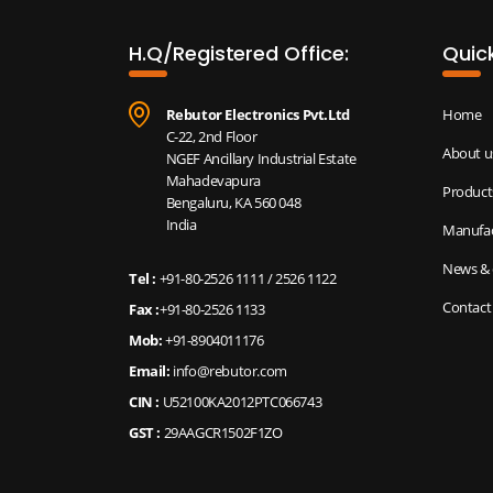
H.Q/Registered Office:
Quick
Rebutor Electronics Pvt.Ltd
Home
C-22, 2nd Floor
About u
NGEF Ancillary Industrial Estate
Mahadevapura
Product
Bengaluru, KA 560 048
India
Manufac
News & 
Tel :
+91-80-2526 1111
/
2526 1122
Contact
Fax :
+91-80-2526 1133
Mob:
+91-8904011176
Email:
info@rebutor.com
CIN :
U52100KA2012PTC066743
GST :
29AAGCR1502F1ZO