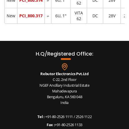
New
PCI_800.314
6U, 1"
DC
28V
10
62
VITA
New
PCI_800.317
6U, 1"
DC
28V
20
62
H.Q/Registered Office:
Rebutor Electronics Pvt.Ltd
C-22, 2nd Floor
NGEF Ancillary Industrial Estate
Mahadevapura
Bengaluru, KA 560 048
India
Tel :
+91-80-2526 1111
/
2526 1122
Fax :
+91-80-2526 1133