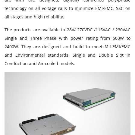
technology on all voltage rails to minimize EMI/EMC, SSC on
all stages and high reliability.
The products are available in 28V/ 270VDC /115VAC / 230VAC
Single and Three Phase with power rating from 500W to
2400W. They are designed and build to meet Mil-EMI/EMC
and Environmental standards. Single and Double Slot in
Conduction and Air cooled models.