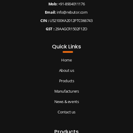
Mob:
+91-8904011176
Email:
info@rebutor.com
CIN :
U52100KA2012PTC066743
GST :
29AAGCR1502F1ZO
Quick Links
Home
About us
Products
Manufacturers
News & events
Contact us
Products