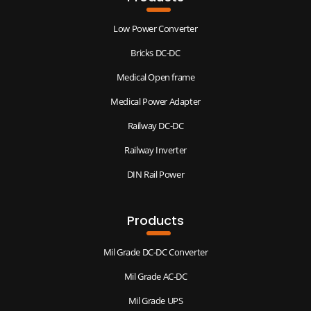
Low Power Converter
Bricks DC-DC
Medical Open frame
Medical Power Adapter
Railway DC-DC
Railway Inverter
DIN Rail Power
Products
Mil Grade DC-DC Converter
Mil Grade AC-DC
Mil Grade UPS