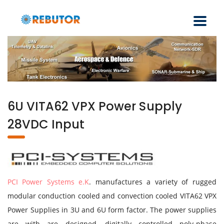
6U VITA62 VPX Power Supply
28VDC Input
PCI Power Systems e.K
. manufactures a variety of rugged
modular conduction cooled and convection cooled VITA62 VPX
Power Supplies in 3U and 6U form factor. The power supplies
are with are designed, digitally controlled poly-phase