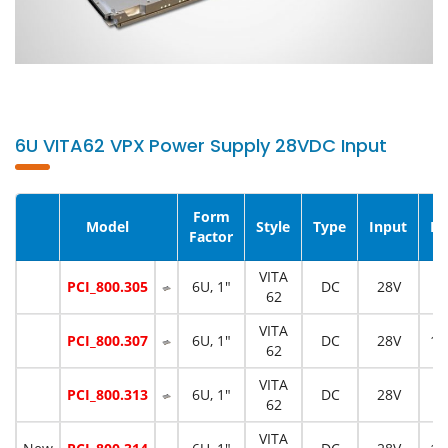
6U VITA62 VPX Power Supply 28VDC Input
Form
Model
Style
Type
Input
Po
Factor
VITA
PCI_800.305
6U, 1"
DC
28V
5
62
VITA
PCI_800.307
6U, 1"
DC
28V
12
62
VITA
PCI_800.313
6U, 1"
DC
28V
5
62
VITA