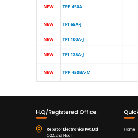
NEW
TPP 450A
NEW
TPI 65A-J
NEW
TPI 100A-J
NEW
TPI 125A-J
NEW
TPP 450BA-M
H.Q/Registered Office:
Quick
Rebutor Electronics Pvt.Ltd
Home
C-22, 2nd Floor