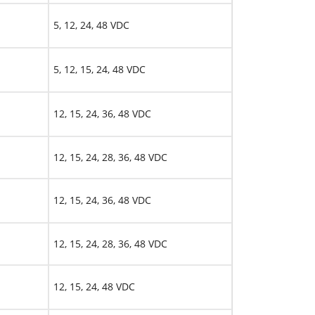
5, 12, 24, 48 VDC
5, 12, 15, 24, 48 VDC
12, 15, 24, 36, 48 VDC
12, 15, 24, 28, 36, 48 VDC
12, 15, 24, 36, 48 VDC
12, 15, 24, 28, 36, 48 VDC
12, 15, 24, 48 VDC