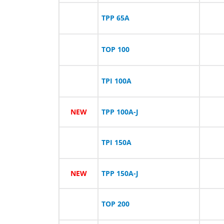
TPP 65A
TOP 100
TPI 100A
NEW
TPP 100A-J
TPI 150A
NEW
TPP 150A-J
TOP 200