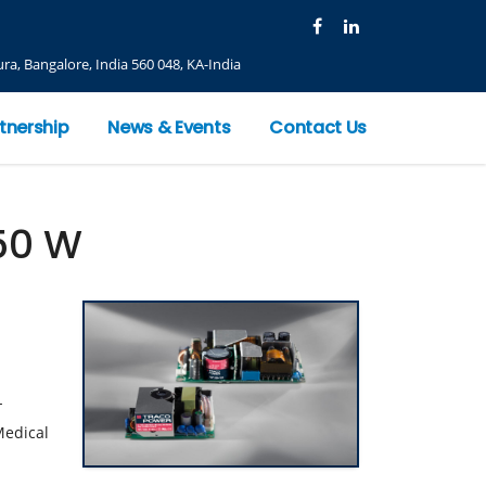
ra, Bangalore, India 560 048, KA-India
tnership
News & Events
Contact Us
50 W
-
Medical