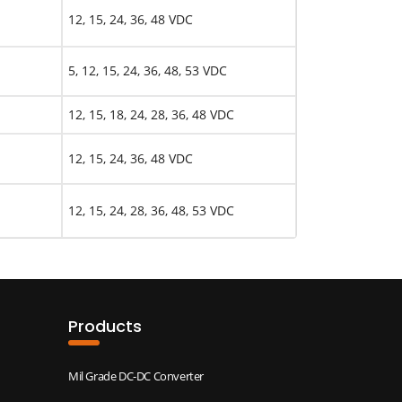
12, 15, 24, 36, 48 VDC
5, 12, 15, 24, 36, 48, 53 VDC
12, 15, 18, 24, 28, 36, 48 VDC
12, 15, 24, 36, 48 VDC
12, 15, 24, 28, 36, 48, 53 VDC
Products
Mil Grade DC-DC Converter