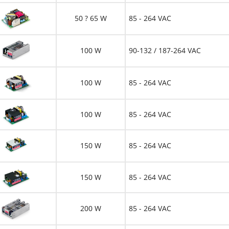
50 ? 65 W
85 - 264 VAC
100 W
90-132 / 187-264 VAC
100 W
85 - 264 VAC
100 W
85 - 264 VAC
150 W
85 - 264 VAC
150 W
85 - 264 VAC
200 W
85 - 264 VAC