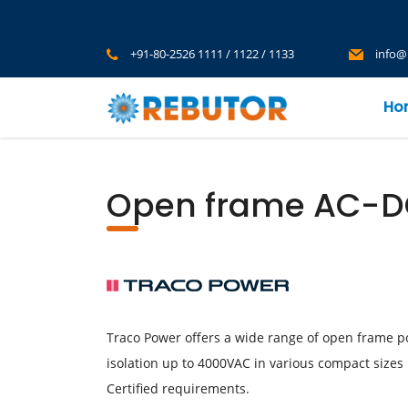
+91-80-2526 1111 / 1122 / 1133
info@
Ho
Open frame AC-DC
Traco Power offers a wide range of open frame p
isolation up to 4000VAC in various compact sizes 1
Certified requirements.