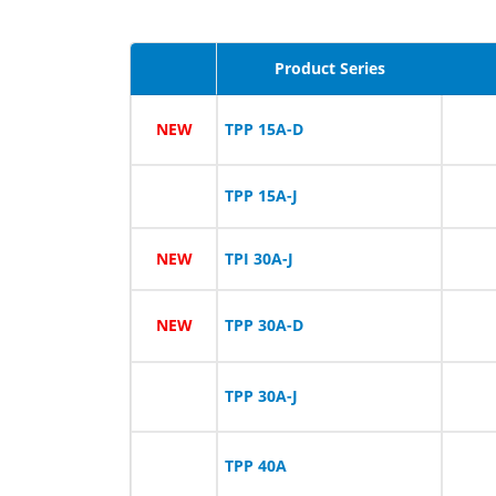
Product Series
NEW
TPP 15A-D
TPP 15A-J
NEW
TPI 30A-J
NEW
TPP 30A-D
TPP 30A-J
TPP 40A