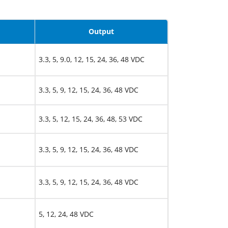
Output
3.3, 5, 9.0, 12, 15, 24, 36, 48 VDC
3.3, 5, 9, 12, 15, 24, 36, 48 VDC
3.3, 5, 12, 15, 24, 36, 48, 53 VDC
3.3, 5, 9, 12, 15, 24, 36, 48 VDC
3.3, 5, 9, 12, 15, 24, 36, 48 VDC
5, 12, 24, 48 VDC