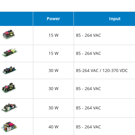
Image
Power
Input
15 W
85 - 264 VAC
15 W
85 - 264 VAC
30 W
85-264 VAC / 120-370 VDC
30 W
85 - 264 VAC
30 W
85 - 264 VAC
40 W
85 - 264 VAC