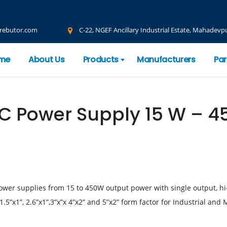
rebutor.com
C-22, NGEF Ancillary Industrial Estate, Mahadevpu
me
About Us
Products
Manufacturers
Par
 Power Supply 15 W – 4
ower supplies from 15 to 450W output power with single output, hi
.5”x1”, 2.6”x1”,3”x”x 4”x2” and 5”x2” form factor for Industrial and 