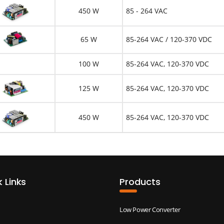
450 W
85 - 264 VAC
65 W
85-264 VAC / 120-370 VDC
100 W
85-264 VAC, 120-370 VDC
125 W
85-264 VAC, 120-370 VDC
450 W
85-264 VAC, 120-370 VDC
 Links
Products
Low Power Converter