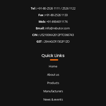
Tel :
+91-80-2526 1111
/
2526 1122
Fax :
+91-80-2526 1133
Mob:
+91-8904011176
Email:
info@rebutor.com
CIN :
U52100KA2012PTC066743
GST :
29AAGCR1502F1ZO
Quick Links
Home
About us
Products
Manufacturers
News & events