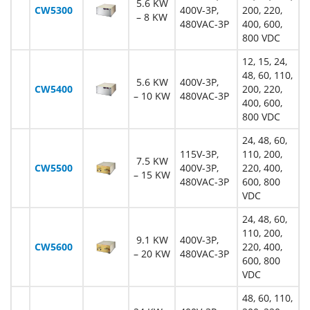
5.6 KW
CW5300
400V-3P,
200, 220,
– 8 KW
480VAC-3P
400, 600,
800 VDC
12, 15, 24,
48, 60, 110,
5.6 KW
400V-3P,
CW5400
200, 220,
– 10 KW
480VAC-3P
400, 600,
800 VDC
24, 48, 60,
115V-3P,
110, 200,
7.5 KW
CW5500
400V-3P,
220, 400,
– 15 KW
480VAC-3P
600, 800
VDC
24, 48, 60,
110, 200,
9.1 KW
400V-3P,
CW5600
220, 400,
– 20 KW
480VAC-3P
600, 800
VDC
48, 60, 110,