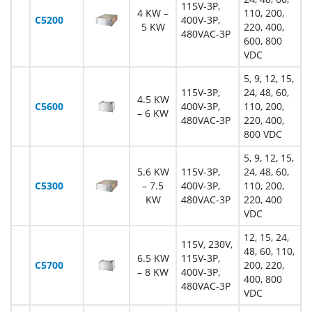
115V-3P,
4 KW –
110, 200,
C5200
400V-3P,
5 KW
220, 400,
480VAC-3P
600, 800
VDC
5, 9, 12, 15,
115V-3P,
24, 48, 60,
4.5 KW
C5600
400V-3P,
110, 200,
– 6 KW
480VAC-3P
220, 400,
800 VDC
5, 9, 12, 15,
5.6 KW
115V-3P,
24, 48, 60,
C5300
– 7.5
400V-3P,
110, 200,
KW
480VAC-3P
220, 400
VDC
12, 15, 24,
115V, 230V,
48, 60, 110,
6.5 KW
115V-3P,
C5700
200, 220,
– 8 KW
400V-3P,
400, 800
480VAC-3P
VDC