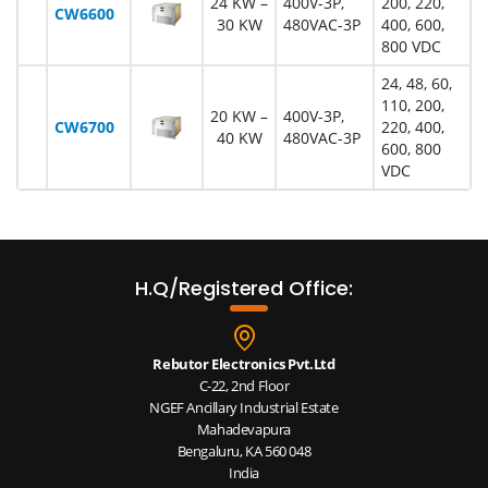
24 KW –
400V-3P,
200, 220,
CW6600
30 KW
480VAC-3P
400, 600,
800 VDC
24, 48, 60,
110, 200,
20 KW –
400V-3P,
CW6700
220, 400,
40 KW
480VAC-3P
600, 800
VDC
H.Q/Registered Office:
Rebutor Electronics Pvt.Ltd
C-22, 2nd Floor
NGEF Ancillary Industrial Estate
Mahadevapura
Bengaluru, KA 560 048
India