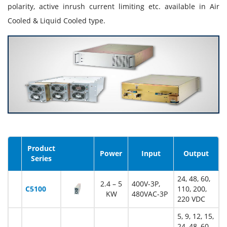
polarity, active inrush current limiting etc. available in Air
Cooled & Liquid Cooled type.
Product
Image
Power
Input
Output
Series
24, 48, 60,
2.4 – 5
400V-3P,
C5100
110, 200,
KW
480VAC-3P
220 VDC
5, 9, 12, 15,
24, 48, 60,