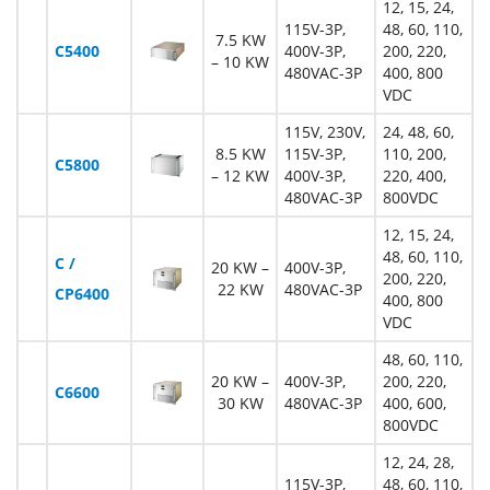
12, 15, 24,
115V-3P,
48, 60, 110,
7.5 KW
C5400
400V-3P,
200, 220,
– 10 KW
480VAC-3P
400, 800
VDC
115V, 230V,
24, 48, 60,
8.5 KW
115V-3P,
110, 200,
C5800
– 12 KW
400V-3P,
220, 400,
480VAC-3P
800VDC
12, 15, 24,
48, 60, 110,
C /
20 KW –
400V-3P,
200, 220,
22 KW
480VAC-3P
CP6400
400, 800
VDC
48, 60, 110,
20 KW –
400V-3P,
200, 220,
C6600
30 KW
480VAC-3P
400, 600,
800VDC
12, 24, 28,
115V-3P,
48, 60, 110,