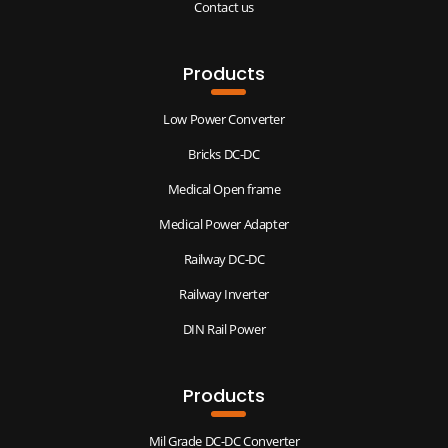
Contact us
Products
Low Power Converter
Bricks DC-DC
Medical Open frame
Medical Power Adapter
Railway DC-DC
Railway Inverter
DIN Rail Power
Products
Mil Grade DC-DC Converter