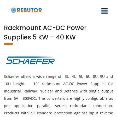
Rackmount AC-DC Power
Supplies 5 KW – 40 KW
Schaefer offers a wide range of 3U, 4U, 5U, 6U, 8U, 9U and
10U height, 19” rackmount AC-DC Power Supplies for
Industrial, Railway, Nuclear and Defence with single output
from 5V – 800VDC. The converters are highly configurable as
per application parallel, series, redundant connection.
Products with all standard protection against input reverse