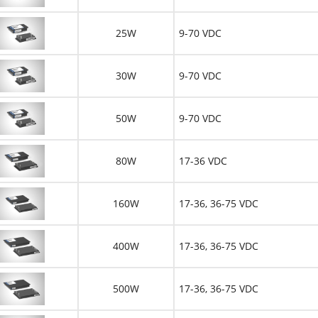
25W
9-70 VDC
30W
9-70 VDC
50W
9-70 VDC
80W
17-36 VDC
160W
17-36, 36-75 VDC
400W
17-36, 36-75 VDC
500W
17-36, 36-75 VDC