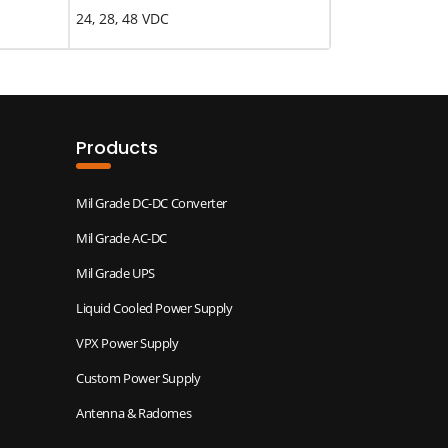
24, 28, 48 VDC
Products
Mil Grade DC-DC Converter
Mil Grade AC-DC
Mil Grade UPS
Liquid Cooled Power Supply
VPX Power Supply
Custom Power Supply
Antenna & Radomes