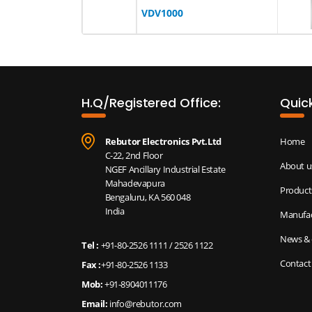
VDV1000
H.Q/Registered Office:
Quick
Rebutor Electronics Pvt.Ltd
Home
C-22, 2nd Floor
About u
NGEF Ancillary Industrial Estate
Mahadevapura
Product
Bengaluru, KA 560 048
India
Manufac
News & 
Tel :
+91-80-2526 1111
/
2526 1122
Contact
Fax :
+91-80-2526 1133
Mob:
+91-8904011176
Email:
info@rebutor.com