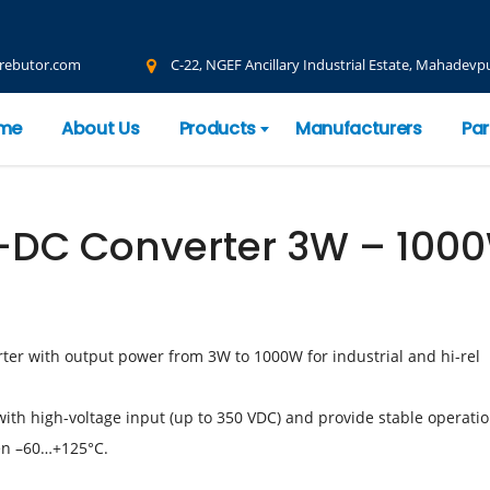
rebutor.com
C-22, NGEF Ancillary Industrial Estate, Mahadevpu
me
About Us
Products
Manufacturers
Par
-DC Converter 3W – 100
ter with output power from 3W to 1000W for industrial and hi-rel
with high-voltage input (up to 350 VDC) and provide stable operati
en –60…+125°С.