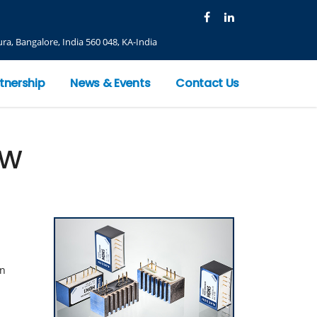
ra, Bangalore, India 560 048, KA-India
tnership
News & Events
Contact Us
0W
on