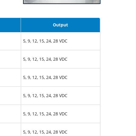
Output
5, 9, 12, 15, 24, 28 VDC
5, 9, 12, 15, 24, 28 VDC
5, 9, 12, 15, 24, 28 VDC
5, 9, 12, 15, 24, 28 VDC
5, 9, 12, 15, 24, 28 VDC
5, 9, 12, 15, 24, 28 VDC