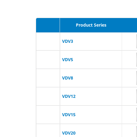
Product Series
VDV3
VDV5
VDV8
VDV12
VDV15
VDV20