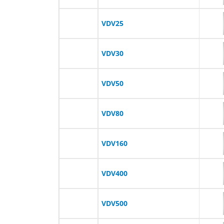
VDV25
VDV30
VDV50
VDV80
VDV160
VDV400
VDV500