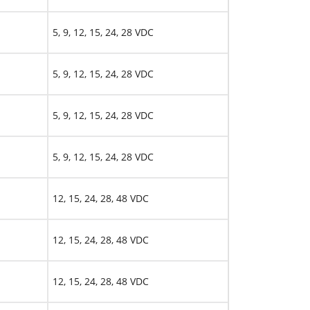
5, 9, 12, 15, 24, 28 VDC
5, 9, 12, 15, 24, 28 VDC
5, 9, 12, 15, 24, 28 VDC
5, 9, 12, 15, 24, 28 VDC
12, 15, 24, 28, 48 VDC
12, 15, 24, 28, 48 VDC
12, 15, 24, 28, 48 VDC