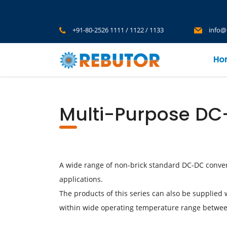
+91-80-2526 1111 / 1122 / 1133
info@
Ho
Multi-Purpose DC
A wide range of non-brick standard DC-DC conver
applications.
The products of this series can also be supplied 
within wide operating temperature range betwe