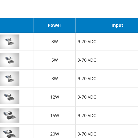
image
Power
Input
3W
9-70 VDC
5W
9-70 VDC
8W
9-70 VDC
12W
9-70 VDC
15W
9-70 VDC
20W
9-70 VDC