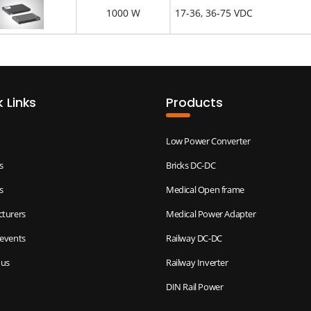
1000 W
17-36, 36-75 VDC
 Links
Products
Low Power Converter
s
Bricks DC-DC
s
Medical Open frame
turers
Medical Power Adapter
events
Railway DC-DC
 us
Railway Inverter
DIN Rail Power