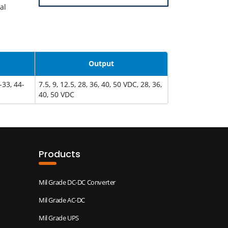
al
Output
-33, 44-
7.5, 9, 12.5, 28, 36, 40, 50 VDC, 28, 36,
40, 50 VDC
Products
Mil Grade DC-DC Converter
Mil Grade AC-DC
Mil Grade UPS