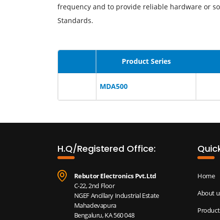
frequency and to provide reliable hardware or so
Standards.
Product Series
MDA500
H.Q/Registered Office:
Quick
Rebutor Electronics Pvt.Ltd
Home
C-22, 2nd Floor
About u
NGEF Ancillary Industrial Estate
Mahadevapura
Product
Bengaluru, KA 560 048