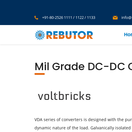
+91-80-2526 1111 / 1122 / 1133
info@
Ho
Mil Grade DC-DC C
VDA series of converters is designed with the pu
dynamic nature of the load. Galvanically isolated