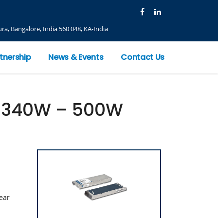
ra, Bangalore, India 560 048, KA-India
tnership
News & Events
Contact Us
d 340W – 500W
ear