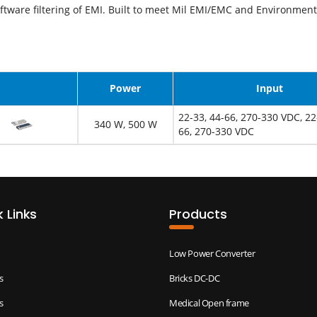
ftware filtering of EMI. Built to meet Mil EMI/EMC and Environment
Image
Power
Input
22-33, 44-66, 270-330 VDC, 22
340 W, 500 W
66, 270-330 VDC
 Links
Products
Low Power Converter
s
Bricks DC-DC
s
Medical Open frame