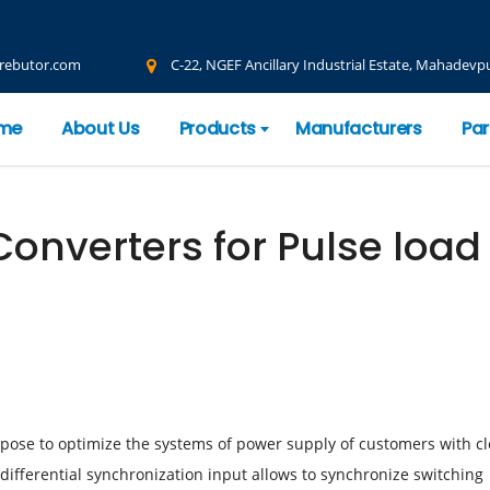
rebutor.com
C-22, NGEF Ancillary Industrial Estate, Mahadevpu
me
About Us
Products
Manufacturers
Par
onverters for Pulse loa
rpose to optimize the systems of power supply of customers with cl
 differential synchronization input allows to synchronize switching