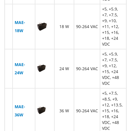
+5, +5.9,
+7, +7.5,
+9, +10,
MAE-
18 W
90-264 VAC
+11, +12,
18W
+15, +16,
+18, +24
VDC
+5, +5.9,
+7, +7.5,
MAE-
+9, +12,
24 W
90-264 VAC
+15, +24
24W
VDC, +48
VDC
+5, +7.5,
+8.5, +9,
+12, +13.5,
MAE-
36 W
90-264 VAC
+15, +16,
36W
+18, +24
VDC, +48
VDC