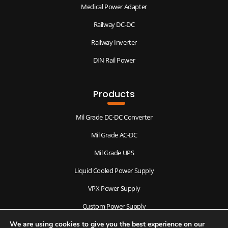
Medical Power Adapter
Railway DC-DC
Railway Inverter
DIN Rail Power
Products
Mil Grade DC-DC Converter
Mil Grade AC-DC
Mil Grade UPS
Liquid Cooled Power Supply
VPX Power Supply
Custom Power Supply
We are using cookies to give you the best experience on our
Antenna & Radomes