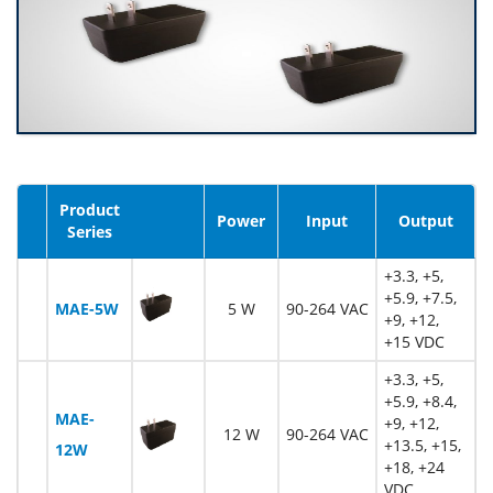
Product
Image
Power
Input
Output
Series
+3.3, +5,
+5.9, +7.5,
MAE-5W
5 W
90-264 VAC
+9, +12,
+15 VDC
+3.3, +5,
+5.9, +8.4,
MAE-
+9, +12,
12 W
90-264 VAC
+13.5, +15,
12W
+18, +24
VDC