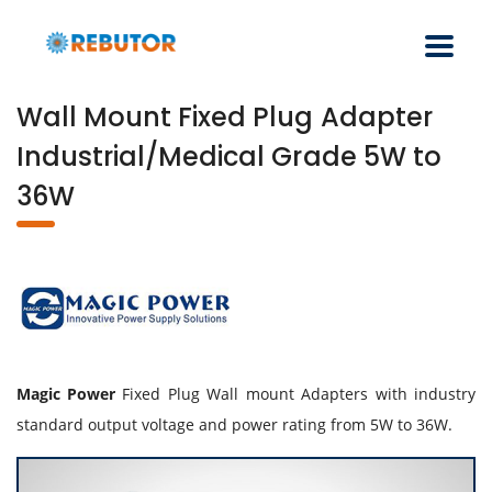
Wall Mount Fixed Plug Adapter
Industrial/Medical Grade 5W to
36W
Magic Power
Fixed Plug Wall mount Adapters with industry
standard output voltage and power rating from 5W to 36W.