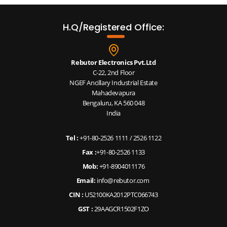
H.Q/Registered Office:
Rebutor Electronics Pvt.Ltd
C-22, 2nd Floor
NGEF Ancillary Industrial Estate
Mahadevapura
Bengaluru, KA 560 048
India
Tel :
+91-80-2526 1111
/
2526 1122
Fax :
+91-80-2526 1133
Mob:
+91-8904011176
Email:
info@rebutor.com
CIN :
U52100KA2012PTC066743
GST :
29AAGCR1502F1ZO