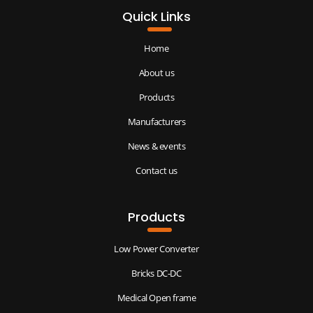
Quick Links
Home
About us
Products
Manufacturers
News & events
Contact us
Products
Low Power Converter
Bricks DC-DC
Medical Open frame