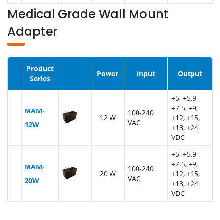
Medical Grade Wall Mount
Adapter
Product
Image
Power
Input
Output
Series
+5, +5.9,
+7.5, +9,
MAM-
100-240
12 W
+12, +15,
VAC
12W
+18, +24
VDC
+5, +5.9,
+7.5, +9,
MAM-
100-240
20 W
+12, +15,
VAC
20W
+18, +24
VDC