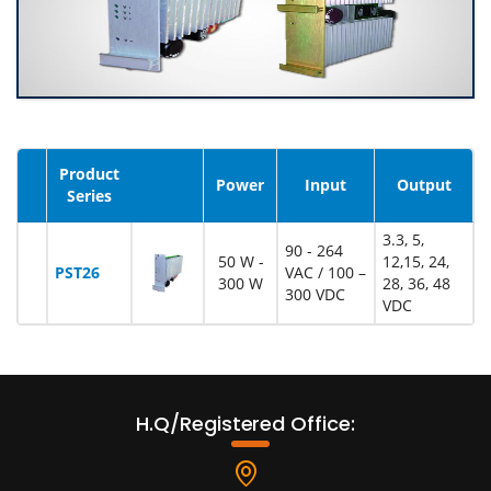
Product
Image
Power
Input
Output
Series
3.3, 5,
90 - 264
50 W -
12,15, 24,
PST26
VAC / 100 –
300 W
28, 36, 48
300 VDC
VDC
H.Q/Registered Office: