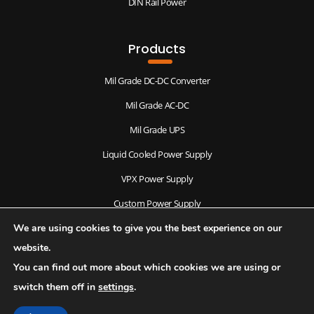
DIN Rail Power
Products
Mil Grade DC-DC Converter
Mil Grade AC-DC
Mil Grade UPS
Liquid Cooled Power Supply
VPX Power Supply
Custom Power Supply
We are using cookies to give you the best experience on our
Antenna & Radomes
website.
You can find out more about which cookies we are using or
switch them off in
settings
.
© 2026 Copyright, Rebutor Electronics Pvt Ltd. All rights reserved.