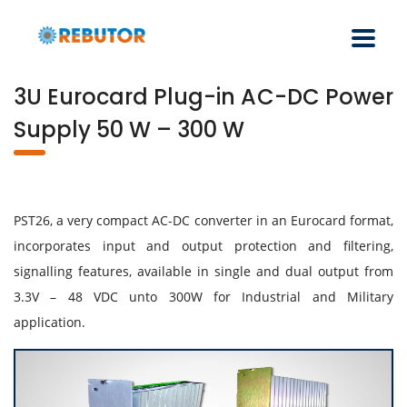
3U Eurocard Plug-in AC-DC Power
Supply 50 W – 300 W
PST26, a very compact AC-DC converter in an Eurocard format,
incorporates input and output protection and filtering,
signalling features, available in single and dual output from
3.3V – 48 VDC unto 300W for Industrial and Military
application.