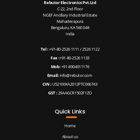
Rebutor Electronics Pvt.Ltd
C-22, 2nd Floor
NGEF Ancillary Industrial Estate
Mahadevapura
Bengaluru, KA 560 048
India
Tel :
+91-80-2526 1111
/
2526 1122
Fax :
+91-80-2526 1133
Mob:
+91-8904011176
Email:
info@rebutor.com
CIN :
U52100KA2012PTC066743
GST :
29AAGCR1502F1ZO
Quick Links
Home
About us