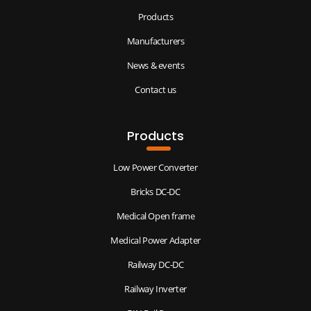
Products
Manufacturers
News & events
Contact us
Products
Low Power Converter
Bricks DC-DC
Medical Open frame
Medical Power Adapter
Railway DC-DC
Railway Inverter